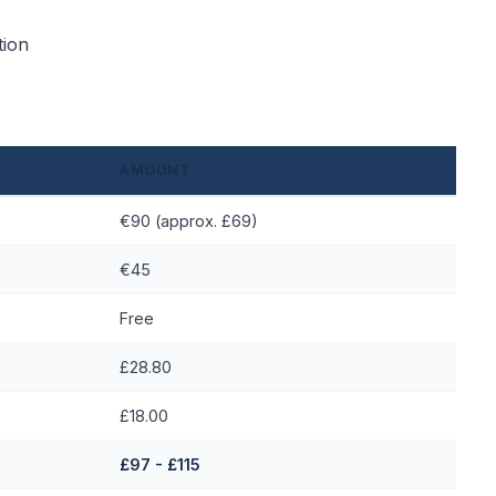
tion
AMOUNT
€90 (approx. £69)
€45
Free
£28.80
£18.00
£97 - £115