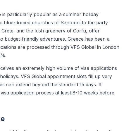
is particularly popular as a summer holiday
nic blue-domed churches of Santorini to the party
Crete, and the lush greenery of Corfu, offer
to budget-friendly adventures. Greece has been a
cations are processed through VFS Global in London
1%.
eives an extremely high volume of visa applications
holidays. VFS Global appointment slots fill up very
mes can extend beyond the standard 15 days. If
 visa application process at least 8-10 weeks before
ce