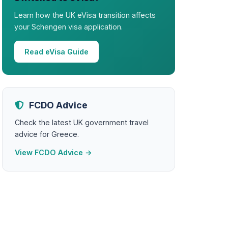
Learn how the UK eVisa transition affects
your Schengen visa application.
Read eVisa Guide
FCDO Advice
Check the latest UK government travel
advice for Greece.
View FCDO Advice →