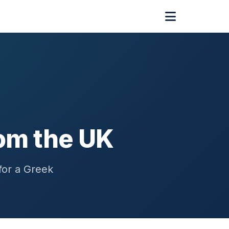
om the UK
for a Greek