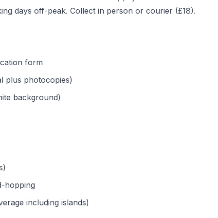
ng days off-peak. Collect in person or courier (£18).
cation form
al plus photocopies)
ite background)
s)
nd-hopping
rage including islands)