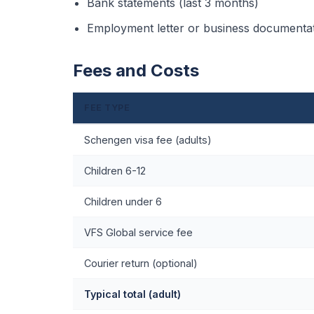
Bank statements (last 3 months)
Employment letter or business documenta
Fees and Costs
FEE TYPE
Schengen visa fee (adults)
Children 6-12
Children under 6
VFS Global service fee
Courier return (optional)
Typical total (adult)