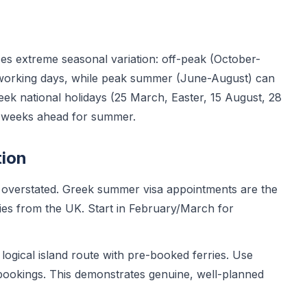
es extreme seasonal variation: off-peak (October-
 working days, while peak summer (June-August) can
reek national holidays (25 March, Easter, 15 August, 28
0 weeks ahead for summer.
tion
overstated. Greek summer visa appointments are the
es from the UK. Start in February/March for
ogical island route with pre-booked ferries. Use
bookings. This demonstrates genuine, well-planned