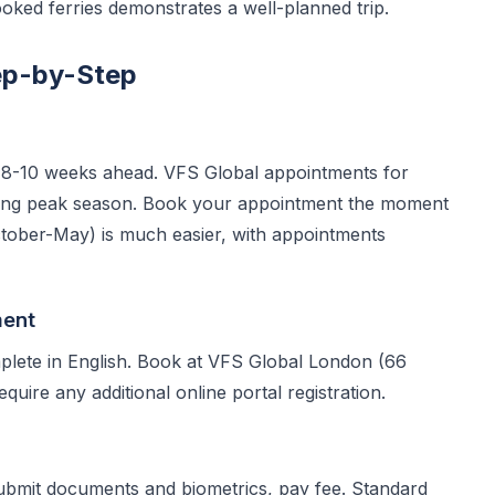
oked ferries demonstrates a well-planned trip.
ep-by-Step
 8-10 weeks ahead. VFS Global appointments for
ring peak season. Book your appointment the moment
ctober-May) is much easier, with appointments
ment
ete in English. Book at VFS Global London (66
uire any additional online portal registration.
submit documents and biometrics, pay fee. Standard