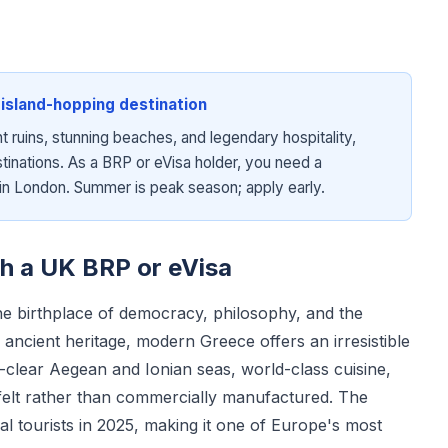
island-hopping destination
t ruins, stunning beaches, and legendary hospitality,
inations. As a BRP or eVisa holder, you need a
n London. Summer is peak season; apply early.
th a UK BRP or eVisa
 the birthplace of democracy, philosophy, and the
ancient heritage, modern Greece offers an irresistible
-clear Aegean and Ionian seas, world-class cuisine,
y felt rather than commercially manufactured. The
l tourists in 2025, making it one of Europe's most