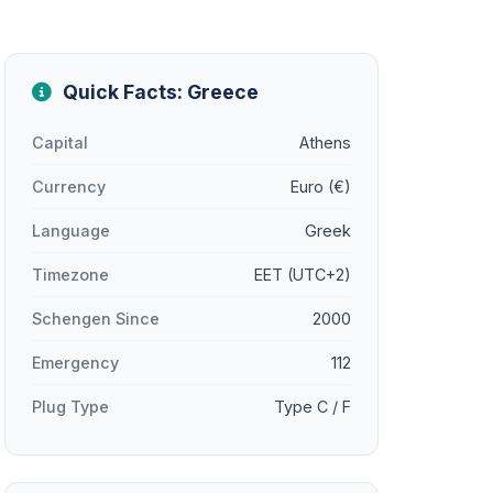
Quick Facts: Greece
Capital
Athens
Currency
Euro (€)
Language
Greek
Timezone
EET (UTC+2)
Schengen Since
2000
Emergency
112
Plug Type
Type C / F