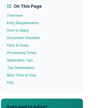
On This Page
Overview
Entry Requirements
How to Apply
Document Checklist
Fees & Costs
Processing Times
Application Tips
Top Destinations
Best Time to Visit
FAQ
Switched to eVisa?