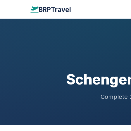
BRPTravel
Schengen
Complete 2