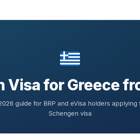
 Visa for Greece fr
026 guide for BRP and eVisa holders applying 
Schengen visa