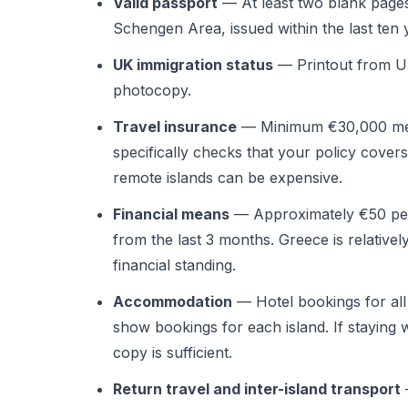
Valid passport
— At least two blank pages
Schengen Area, issued within the last ten 
UK immigration status
— Printout from UK
photocopy.
Travel insurance
— Minimum €30,000 med
specifically checks that your policy covers
remote islands can be expensive.
Financial means
— Approximately €50 per
from the last 3 months. Greece is relative
financial standing.
Accommodation
— Hotel bookings for all d
show bookings for each island. If staying wi
copy is sufficient.
Return travel and inter-island transport
—