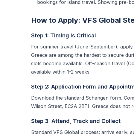
bookings for island travel. Showing pre-bo
How to Apply: VFS Global St
Step 1: Timing Is Critical
For summer travel (June-September), apply
Greece are among the hardest to secure du
slots become available. Off-season travel (O
available within 1-2 weeks.
Step 2: Application Form and Appoint
Download the standard Schengen form. Compl
Wilson Street, EC2A 2BT). Greece does not req
Step 3: Attend, Track and Collect
Standard VFS Global process: arrive early, 