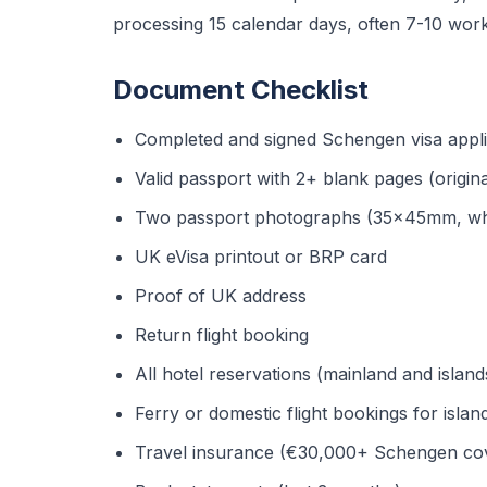
processing 15 calendar days, often 7-10 worki
Document Checklist
Completed and signed Schengen visa appli
Valid passport with 2+ blank pages (origin
Two passport photographs (35x45mm, wh
UK eVisa printout or BRP card
Proof of UK address
Return flight booking
All hotel reservations (mainland and island
Ferry or domestic flight bookings for isla
Travel insurance (€30,000+ Schengen cove