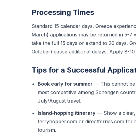
Processing Times
Standard 15 calendar days. Greece experienc
March) applications may be returned in 5-7
take the full 15 days or extend to 20 days. G
October) cause additional delays. Apply 8-1
Tips for a Successful Applica
Book early for summer
— This cannot be 
most competitive among Schengen countri
July/August travel.
Island-hopping itinerary
— Show a clear, l
ferryhopper.com or directferries.com for 
tourism.