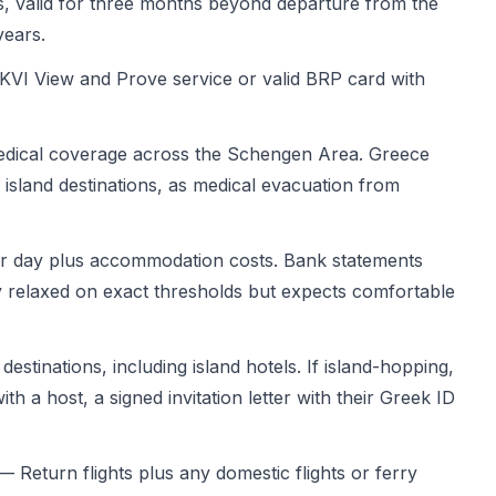
, valid for three months beyond departure from the
years.
VI View and Prove service or valid BRP card with
ical coverage across the Schengen Area. Greece
 island destinations, as medical evacuation from
 day plus accommodation costs. Bank statements
ly relaxed on exact thresholds but expects comfortable
estinations, including island hotels. If island-hopping,
th a host, a signed invitation letter with their Greek ID
 Return flights plus any domestic flights or ferry