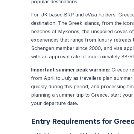
popular destinations.
For UK-based BRP and eVisa holders, Greece 
destination. The Greek islands, from the ico
beaches of Mykonos, the unspoiled coves of 
experiences that range from luxury retreats 
Schengen member since 2000, and visa appli
with an approval rate of approximately 88-9
Important summer peak warning:
Greece rec
from April to July as travellers plan summer 
quickly during this period, and processing ti
planning a summer trip to Greece, start your
your departure date.
Entry Requirements for Gree