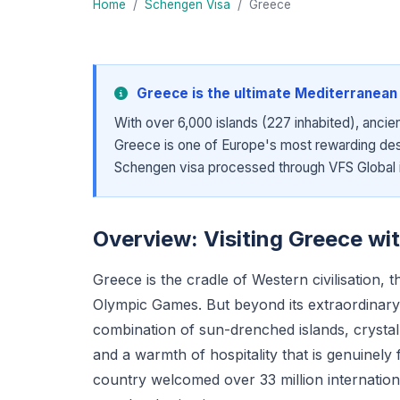
Home
/
Schengen Visa
/
Greece
Greece is the ultimate Mediterranean 
With over 6,000 islands (227 inhabited), ancien
Greece is one of Europe's most rewarding dest
Schengen visa processed through VFS Global i
Overview: Visiting Greece wi
Greece is the cradle of Western civilisation,
Olympic Games. But beyond its extraordinary 
combination of sun-drenched islands, crystal
and a warmth of hospitality that is genuinel
country welcomed over 33 million internationa