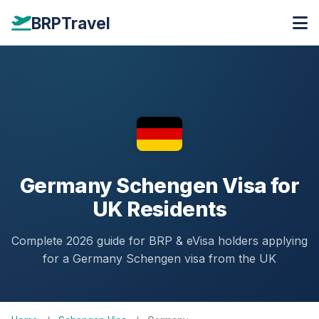
BRPTravel
Germany Schengen Visa for
UK Residents
Complete 2026 guide for BRP & eVisa holders applying
for a Germany Schengen visa from the UK