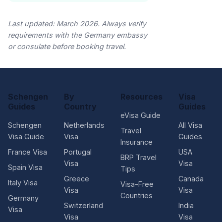
Last updated: March 2026. Always verify
requirements with the Germany embassy
or consulate before booking travel.
Schengen
By
Resources
Visa
Guides
Country
Guides
eVisa Guide
Schengen
Netherlands
All Visa
Travel
Visa Guide
Visa
Guides
Insurance
France Visa
Portugal
USA
BRP Travel
Visa
Visa
Spain Visa
Tips
Greece
Canada
Italy Visa
Visa-Free
Visa
Visa
Countries
Germany
Switzerland
India
Visa
Visa
Visa