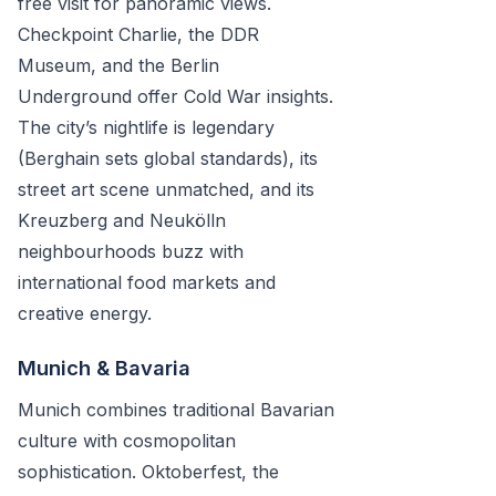
free visit for panoramic views.
Checkpoint Charlie, the DDR
Museum, and the Berlin
Underground offer Cold War insights.
The city’s nightlife is legendary
(Berghain sets global standards), its
street art scene unmatched, and its
Kreuzberg and Neukölln
neighbourhoods buzz with
international food markets and
creative energy.
Munich & Bavaria
Munich combines traditional Bavarian
culture with cosmopolitan
sophistication. Oktoberfest, the