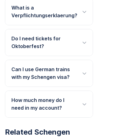
What is a
Verpflichtungserklaerung?
Do I need tickets for
Oktoberfest?
Can I use German trains
with my Schengen visa?
How much money do I
need in my account?
Related Schengen