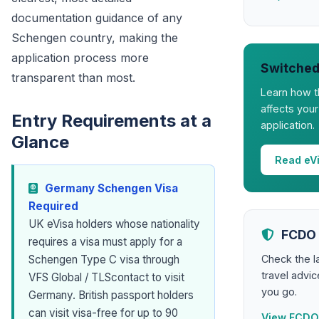
documentation guidance of any
Schengen country, making the
application process more
Switched
transparent than most.
Learn how t
affects you
Entry Requirements at a
application.
Glance
Read eV
Germany Schengen Visa
Required
UK eVisa holders whose nationality
FCDO 
requires a visa must apply for a
Check the 
Schengen Type C visa through
travel advi
VFS Global / TLScontact to visit
you go.
Germany. British passport holders
can visit visa-free for up to 90
View FCDO