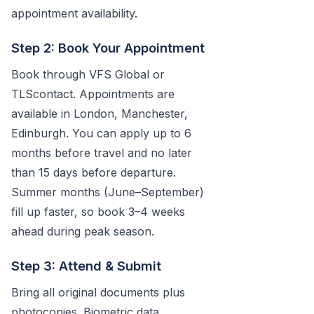
appointment availability.
Step 2: Book Your Appointment
Book through VFS Global or
TLScontact. Appointments are
available in London, Manchester,
Edinburgh. You can apply up to 6
months before travel and no later
than 15 days before departure.
Summer months (June–September)
fill up faster, so book 3–4 weeks
ahead during peak season.
Step 3: Attend & Submit
Bring all original documents plus
photocopies. Biometric data