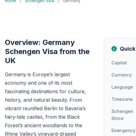
Home
/
Schengen Visa
/
Germany
Overview: Germany
Quick
Schengen Visa from the
UK
Capital
Germany is Europe’s largest
Currency
economy and one of its most
Language
fascinating destinations for culture,
Timezone
history, and natural beauty. From
vibrant reunified Berlin to Bavaria’s
Schengen
fairy-tale castles, from the Black
Since
Forest’s ancient woodlands to the
Emergency
Rhine Valley’s vineyard-draped