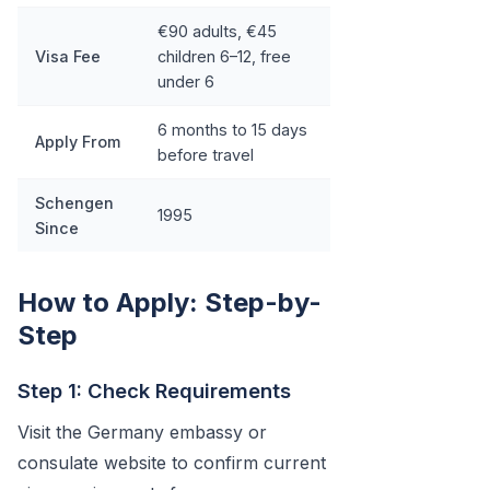
€90 adults, €45
Visa Fee
children 6–12, free
under 6
6 months to 15 days
Apply From
before travel
Schengen
1995
Since
How to Apply: Step-by-
Step
Step 1: Check Requirements
Visit the Germany embassy or
consulate website to confirm current