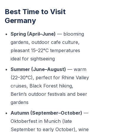
Best Time to Visit
Germany
Spring (April–June)
— blooming
gardens, outdoor cafe culture,
pleasant 15–22°C temperatures
ideal for sightseeing
Summer (June–August)
— warm
(22–30°C), perfect for Rhine Valley
cruises, Black Forest hiking,
Berlin’s outdoor festivals and beer
gardens
Autumn (September–October)
—
Oktoberfest in Munich (late
September to early October), wine