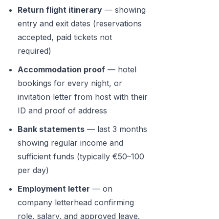
Return flight itinerary
— showing
entry and exit dates (reservations
accepted, paid tickets not
required)
Accommodation proof
— hotel
bookings for every night, or
invitation letter from host with their
ID and proof of address
Bank statements
— last 3 months
showing regular income and
sufficient funds (typically €50–100
per day)
Employment letter
— on
company letterhead confirming
role, salary, and approved leave.