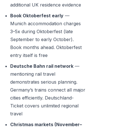
additional UK residence evidence
Book Oktoberfest early
—
Munich accommodation charges
3–5x during Oktoberfest (late
September to early October).
Book months ahead. Oktoberfest
entry itself is free
Deutsche Bahn rail network
—
mentioning rail travel
demonstrates serious planning.
Germany’s trains connect all major
cities efficiently. Deutschland-
Ticket covers unlimited regional
travel
Christmas markets (November–