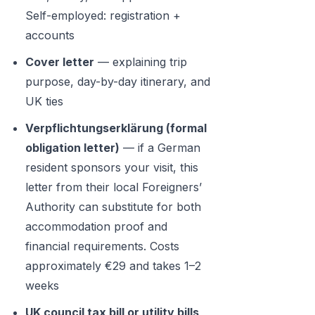
Self-employed: registration +
accounts
Cover letter
— explaining trip
purpose, day-by-day itinerary, and
UK ties
Verpflichtungserklärung (formal
obligation letter)
— if a German
resident sponsors your visit, this
letter from their local Foreigners’
Authority can substitute for both
accommodation proof and
financial requirements. Costs
approximately €29 and takes 1–2
weeks
UK council tax bill or utility bills