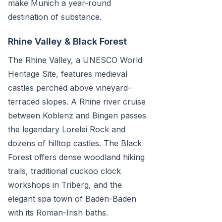
make Munich a year-round
destination of substance.
Rhine Valley & Black Forest
The Rhine Valley, a UNESCO World
Heritage Site, features medieval
castles perched above vineyard-
terraced slopes. A Rhine river cruise
between Koblenz and Bingen passes
the legendary Lorelei Rock and
dozens of hilltop castles. The Black
Forest offers dense woodland hiking
trails, traditional cuckoo clock
workshops in Triberg, and the
elegant spa town of Baden-Baden
with its Roman-Irish baths.