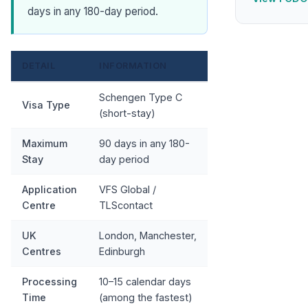
days in any 180-day period.
DETAIL
INFORMATION
Schengen Type C
Visa Type
(short-stay)
Maximum
90 days in any 180-
Stay
day period
Application
VFS Global /
Centre
TLScontact
UK
London, Manchester,
Centres
Edinburgh
Processing
10–15 calendar days
Time
(among the fastest)