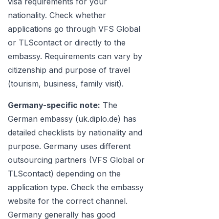
visa requirements for your
nationality. Check whether
applications go through VFS Global
or TLScontact or directly to the
embassy. Requirements can vary by
citizenship and purpose of travel
(tourism, business, family visit).
Germany-specific note:
The
German embassy (uk.diplo.de) has
detailed checklists by nationality and
purpose. Germany uses different
outsourcing partners (VFS Global or
TLScontact) depending on the
application type. Check the embassy
website for the correct channel.
Germany generally has good