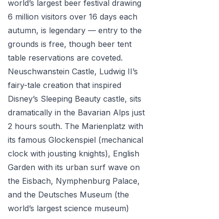
world’s largest beer festival drawing
6 million visitors over 16 days each
autumn, is legendary — entry to the
grounds is free, though beer tent
table reservations are coveted.
Neuschwanstein Castle, Ludwig II’s
fairy-tale creation that inspired
Disney’s Sleeping Beauty castle, sits
dramatically in the Bavarian Alps just
2 hours south. The Marienplatz with
its famous Glockenspiel (mechanical
clock with jousting knights), English
Garden with its urban surf wave on
the Eisbach, Nymphenburg Palace,
and the Deutsches Museum (the
world’s largest science museum)