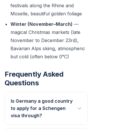
festivals along the Rhine and
Moselle, beautiful golden foliage
Winter (November–March)
—
magical Christmas markets (late
November to December 23rd),
Bavarian Alps skiing, atmospheric
but cold (often below 0°C)
Frequently Asked
Questions
Is Germany a good country
to apply for a Schengen
visa through?