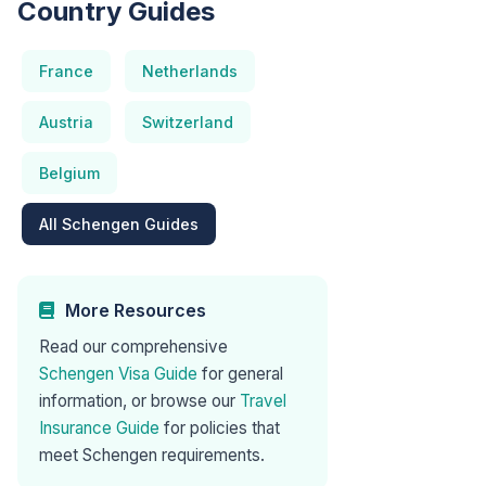
Country Guides
France
Netherlands
Austria
Switzerland
Belgium
All Schengen Guides
More Resources
Read our comprehensive
Schengen Visa Guide
for general
information, or browse our
Travel
Insurance Guide
for policies that
meet Schengen requirements.