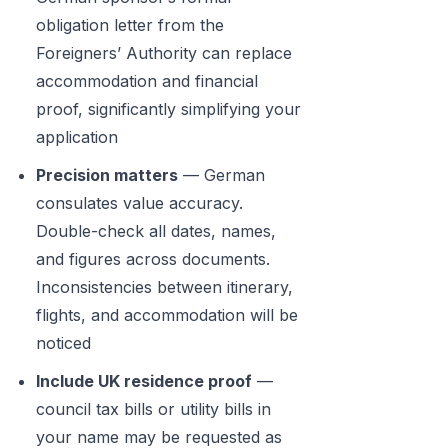
obligation letter from the
Foreigners’ Authority can replace
accommodation and financial
proof, significantly simplifying your
application
Precision matters
— German
consulates value accuracy.
Double-check all dates, names,
and figures across documents.
Inconsistencies between itinerary,
flights, and accommodation will be
noticed
Include UK residence proof
—
council tax bills or utility bills in
your name may be requested as