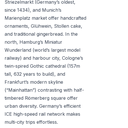
Striezelmarkt (Germany’s oldest,
since 1434), and Munich’s
Marienplatz market offer handcrafted
ornaments, Glühwein, Stollen cake,
and traditional gingerbread. In the
north, Hamburg’s Miniatur
Wunderland (world’s largest model
railway) and harbour city, Cologne’s
twin-spired Gothic cathedral (157m
tall, 632 years to build), and
Frankfurt’s modern skyline
(“Mainhattan”) contrasting with half-
timbered Römerberg square offer
urban diversity. Germany’s efficient
ICE high-speed rail network makes
multi-city trips effortless.