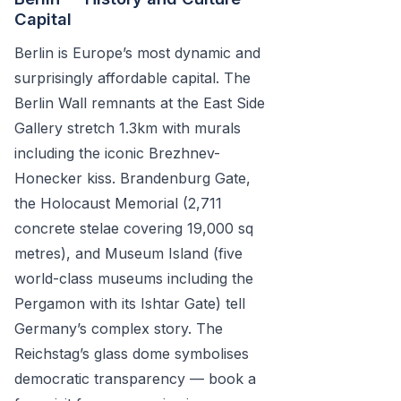
Capital
Berlin is Europe’s most dynamic and
surprisingly affordable capital. The
Berlin Wall remnants at the East Side
Gallery stretch 1.3km with murals
including the iconic Brezhnev-
Honecker kiss. Brandenburg Gate,
the Holocaust Memorial (2,711
concrete stelae covering 19,000 sq
metres), and Museum Island (five
world-class museums including the
Pergamon with its Ishtar Gate) tell
Germany’s complex story. The
Reichstag’s glass dome symbolises
democratic transparency — book a