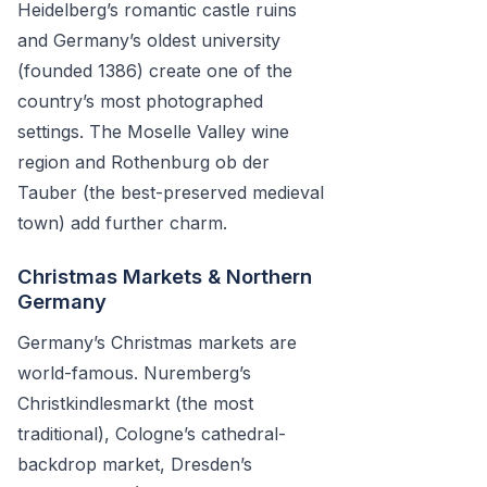
Heidelberg’s romantic castle ruins
and Germany’s oldest university
(founded 1386) create one of the
country’s most photographed
settings. The Moselle Valley wine
region and Rothenburg ob der
Tauber (the best-preserved medieval
town) add further charm.
Christmas Markets & Northern
Germany
Germany’s Christmas markets are
world-famous. Nuremberg’s
Christkindlesmarkt (the most
traditional), Cologne’s cathedral-
backdrop market, Dresden’s