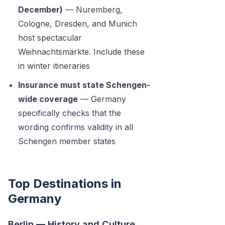
December)
— Nuremberg,
Cologne, Dresden, and Munich
host spectacular
Weihnachtsmärkte. Include these
in winter itineraries
Insurance must state Schengen-
wide coverage
— Germany
specifically checks that the
wording confirms validity in all
Schengen member states
Top Destinations in
Germany
Berlin — History and Culture