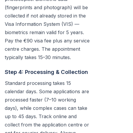
(fingerprints and photograph) will be
collected if not already stored in the
Visa Information System (VIS) —
biometrics remain valid for 5 years.
Pay the €90 visa fee plus any service
centre charges. The appointment
typically takes 15–30 minutes.
Step 4: Processing & Collection
Standard processing takes 15
calendar days. Some applications are
processed faster (7–10 working
days), while complex cases can take
up to 45 days. Track online and
collect from the application centre or