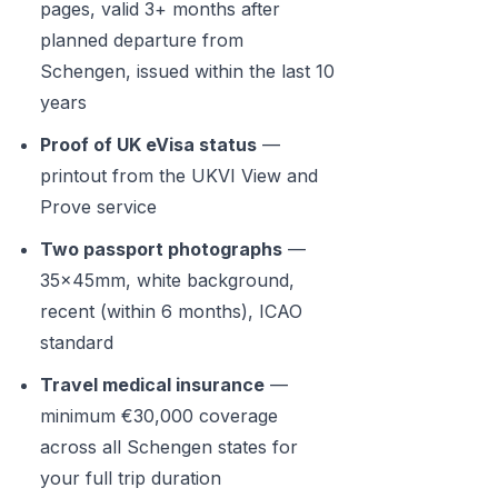
pages, valid 3+ months after
planned departure from
Schengen, issued within the last 10
years
Proof of UK eVisa status
—
printout from the UKVI View and
Prove service
Two passport photographs
—
35x45mm, white background,
recent (within 6 months), ICAO
standard
Travel medical insurance
—
minimum €30,000 coverage
across all Schengen states for
your full trip duration