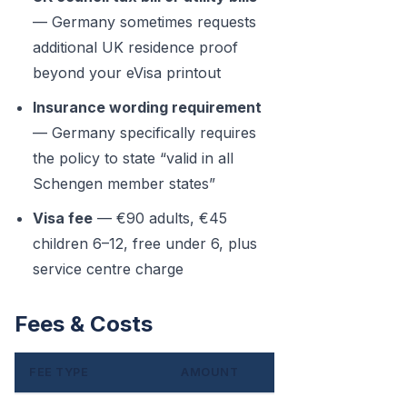
— Germany sometimes requests
additional UK residence proof
beyond your eVisa printout
Insurance wording requirement
— Germany specifically requires
the policy to state “valid in all
Schengen member states”
Visa fee
— €90 adults, €45
children 6–12, free under 6, plus
service centre charge
Fees & Costs
FEE TYPE
AMOUNT