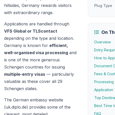
hillsides, Germany rewards visitors
Plug Type
with extraordinary range.
Applications are handled through
VFS Global or TLScontact
On Th
depending on the type and location.
Overview
Germany is known for
efficient,
Entry Requ
well-organised visa processing
and
How to App
is one of the more generous
Document C
Schengen countries for issuing
multiple-entry visas
— particularly
Fees & Cos
valuable as these cover all 29
Processing
Schengen states.
Application 
Top Destina
The German embassy website
Best Time to
(uk.diplo.de) provides some of the
FAQ
clearest, most detailed