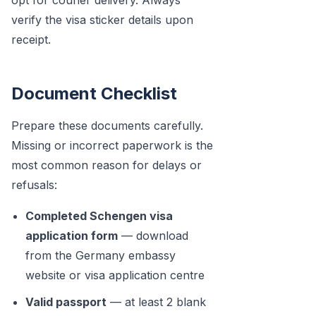
opt for courier delivery. Always
verify the visa sticker details upon
receipt.
Document Checklist
Prepare these documents carefully.
Missing or incorrect paperwork is the
most common reason for delays or
refusals:
Completed Schengen visa
application form
— download
from the Germany embassy
website or visa application centre
Valid passport
— at least 2 blank