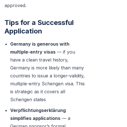
approved.
Tips for a Successful
Application
Germany is generous with
multiple-entry visas
— if you
have a clean travel history,
Germany is more likely than many
countries to issue a longer-validity,
multiple-entry Schengen visa. This
is strategic as it covers all
Schengen states
Verpflichtungserklärung
simplifies applications
— a
German sponsor’s formal