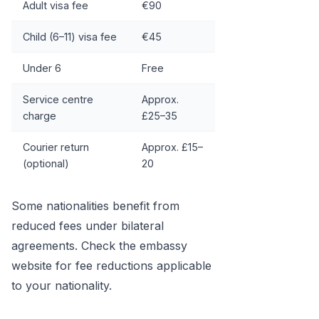
Adult visa fee
€90
Child (6–11) visa fee
€45
Under 6
Free
Service centre
Approx.
charge
£25–35
Courier return
Approx. £15–
(optional)
20
Some nationalities benefit from
reduced fees under bilateral
agreements. Check the embassy
website for fee reductions applicable
to your nationality.