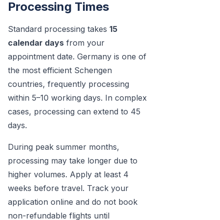
Processing Times
Standard processing takes
15
calendar days
from your
appointment date. Germany is one of
the most efficient Schengen
countries, frequently processing
within 5–10 working days. In complex
cases, processing can extend to 45
days.
During peak summer months,
processing may take longer due to
higher volumes. Apply at least 4
weeks before travel. Track your
application online and do not book
non-refundable flights until