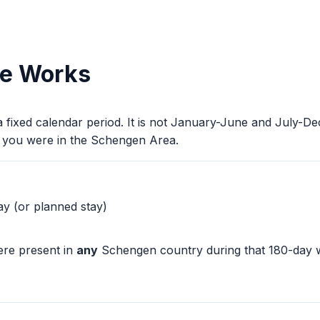
le Works
 a fixed calendar period. It is not January-June and July-
 you were in the Schengen Area.
y (or planned stay)
ere present in
any
Schengen country during that 180-day