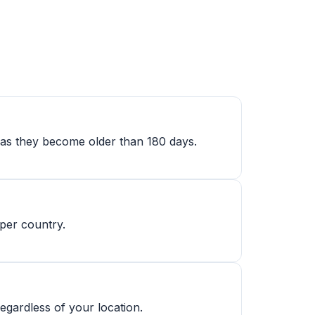
ly as they become older than 180 days.
 per country.
gardless of your location.