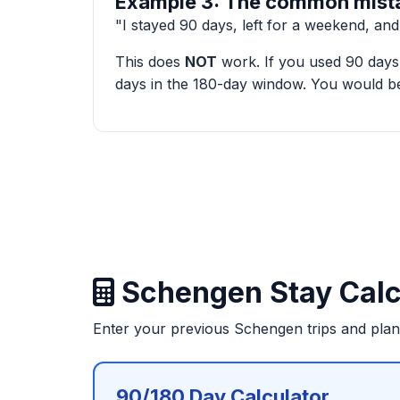
Example 3: The common mist
"I stayed 90 days, left for a weekend, an
This does
NOT
work. If you used 90 days 
days in the 180-day window. You would be
Schengen Stay Calc
Enter your previous Schengen trips and pla
90/180 Day Calculator