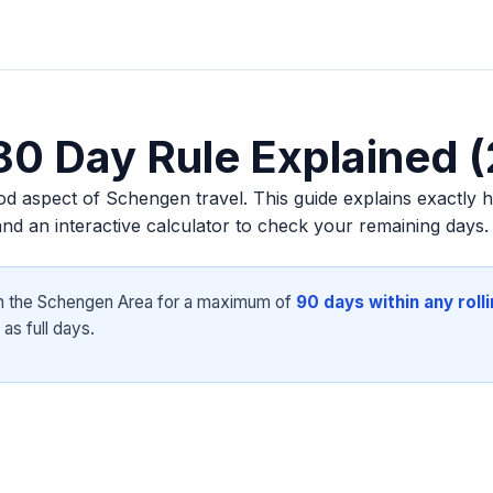
0 Day Rule Explained 
d aspect of Schengen travel. This guide explains exactly 
d an interactive calculator to check your remaining days.
n the Schengen Area for a maximum of
90 days within any roll
as full days.