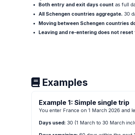
Both entry and exit days count
as full d
All Schengen countries aggregate.
30 da
Moving between Schengen countries doe
Leaving and re-entering does not reset 
Examples
Example 1: Simple single trip
You enter France on 1 March 2026 and l
Days used:
30 (1 March to 30 March incl
Days remaining:
60 days within the next 