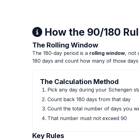
How the 90/180 Ru
The Rolling Window
The 180-day period is a
rolling window
, not
180 days and count how many of those days
The Calculation Method
Pick any day during your Schengen sta
Count back 180 days from that day
Count the total number of days you w
That number must not exceed 90
Key Rules