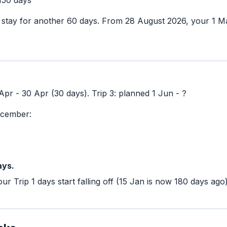
stay for another 60 days. From 28 August 2026, your 1 Ma
1 Apr - 30 Apr (30 days). Trip 3: planned 1 Jun - ?
ecember:
ays.
ur Trip 1 days start falling off (15 Jan is now 180 days ago