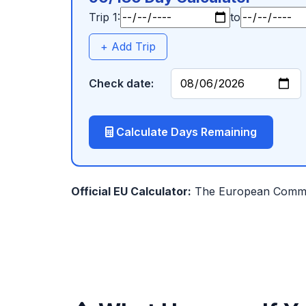
Trip 1:
to
+ Add Trip
Check date:
Calculate Days Remaining
Official EU Calculator:
The European Commiss