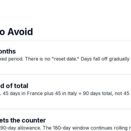
o Avoid
months
ixed period. There is no "reset date." Days fall off gradual
d of total
 45 days in France plus 45 in Italy = 90 days total, not 45
ets the counter
 90-day allowance. The 180-day window continues rolling re