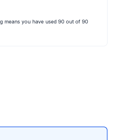
ing means you have used 90 out of 90