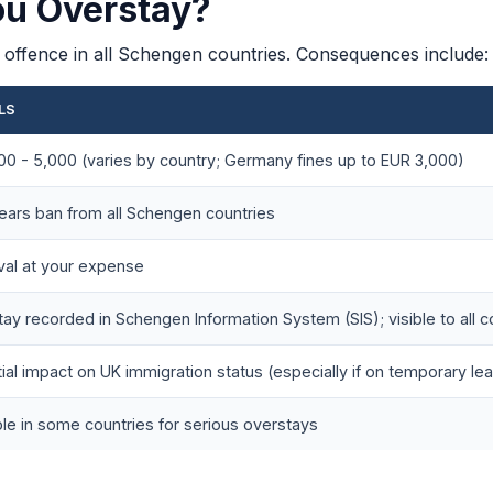
ou Overstay?
on offence in all Schengen countries. Consequences include:
LS
0 - 5,000 (varies by country; Germany fines up to EUR 3,000)
years ban from all Schengen countries
al at your expense
ay recorded in Schengen Information System (SIS); visible to all 
ial impact on UK immigration status (especially if on temporary le
le in some countries for serious overstays