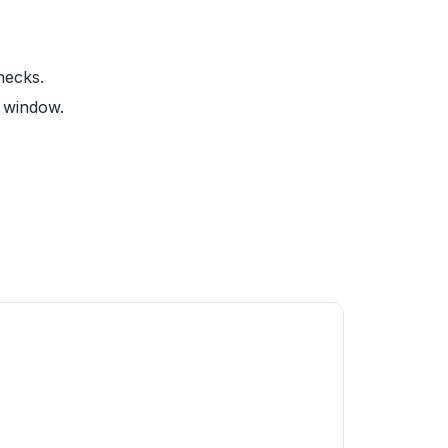
hecks.
y window.