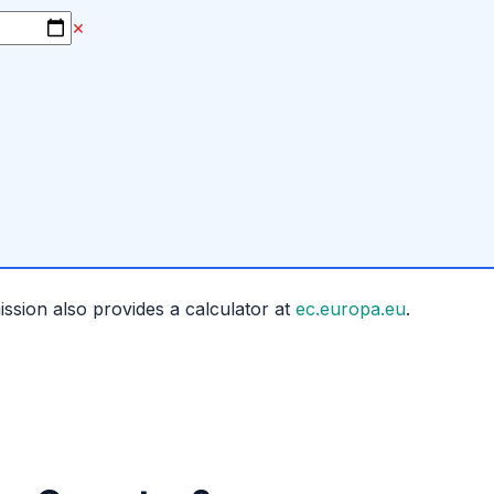
×
ion also provides a calculator at
ec.europa.eu
.