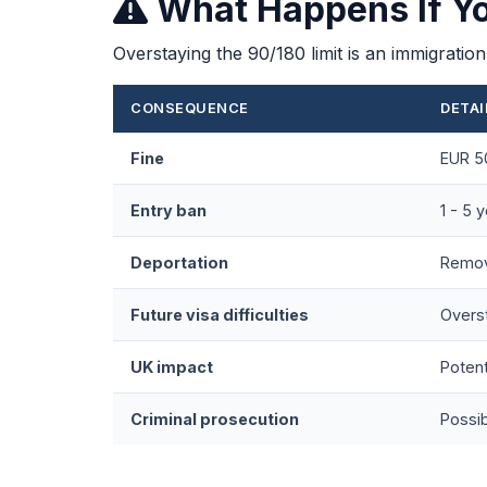
What Happens If Y
Overstaying the 90/180 limit is an immigrati
CONSEQUENCE
DETAI
Fine
EUR 50
Entry ban
1 - 5 
Deportation
Remov
Future visa difficulties
Overst
UK impact
Potent
Criminal prosecution
Possib