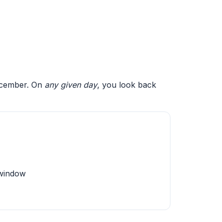
December. On
any given day
, you look back
 window