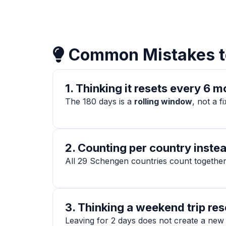
Common Mistakes t
1. Thinking it resets every 6 
The 180 days is a
rolling window
, not a f
2. Counting per country instea
All 29 Schengen countries count together.
3. Thinking a weekend trip res
Leaving for 2 days does not create a new