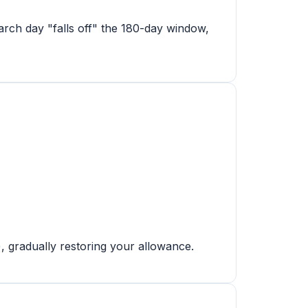
rch day "falls off" the 180-day window,
), gradually restoring your allowance.