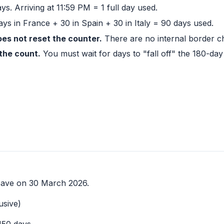
ays. Arriving at 11:59 PM = 1 full day used.
ys in France + 30 in Spain + 30 in Italy = 90 days used.
s not reset the counter.
There are no internal border c
the count.
You must wait for days to "fall off" the 180-da
eave on 30 March 2026.
usive)
150 days