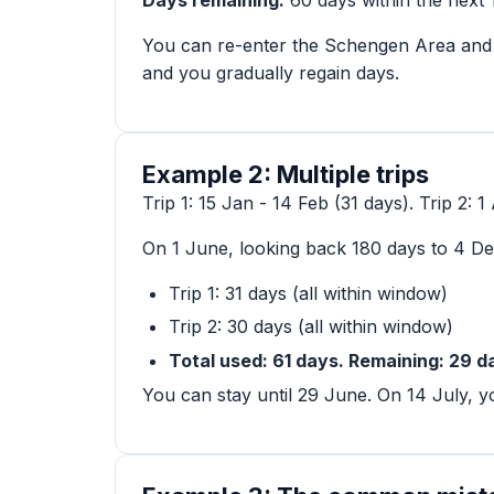
You can re-enter the Schengen Area and 
and you gradually regain days.
Example 2: Multiple trips
Trip 1: 15 Jan - 14 Feb (31 days). Trip 2: 
On 1 June, looking back 180 days to 4 D
Trip 1: 31 days (all within window)
Trip 2: 30 days (all within window)
Total used: 61 days. Remaining: 29 d
You can stay until 29 June. On 14 July, yo