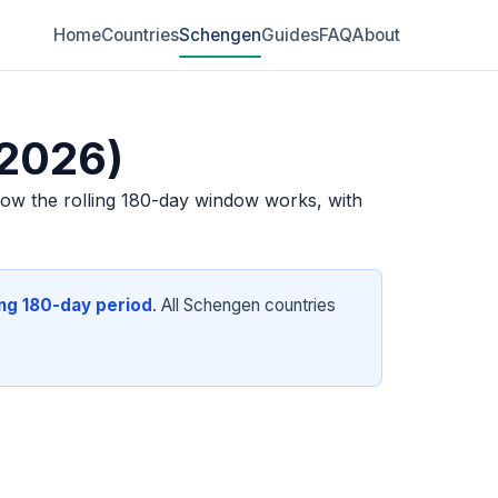
Home
Countries
Schengen
Guides
FAQ
About
(2026)
how the rolling 180-day window works, with
ing 180-day period
. All Schengen countries