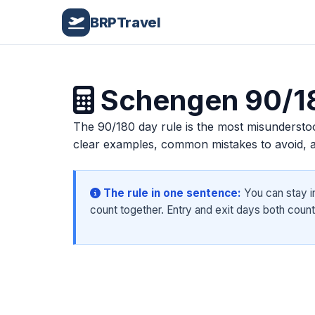
Home
/
Schengen Visa
/
90/180 Day Rule
BRPTravel
Schengen 90/18
The 90/180 day rule is the most misunderstoo
clear examples, common mistakes to avoid, an
The rule in one sentence:
You can stay i
count together. Entry and exit days both count 