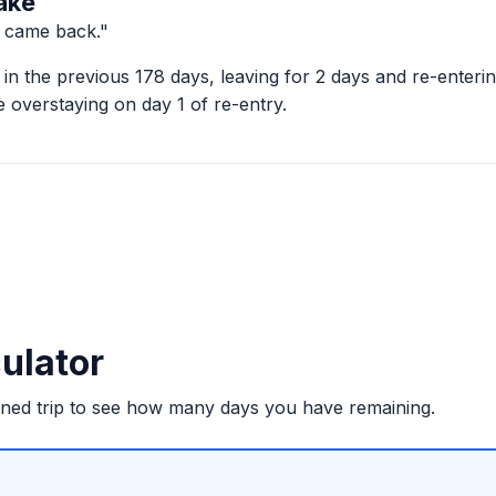
ake
d came back."
in the previous 178 days, leaving for 2 days and re-enter
 overstaying on day 1 of re-entry.
ulator
nned trip to see how many days you have remaining.